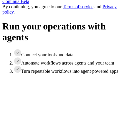
Continual
Beta
By continuing, you agree to our
Terms of service
and
Privacy
policy
.
Run your operations with
agents
Connect your tools and data
Automate workflows across agents and your team
Turn repeatable workflows into agent-powered apps